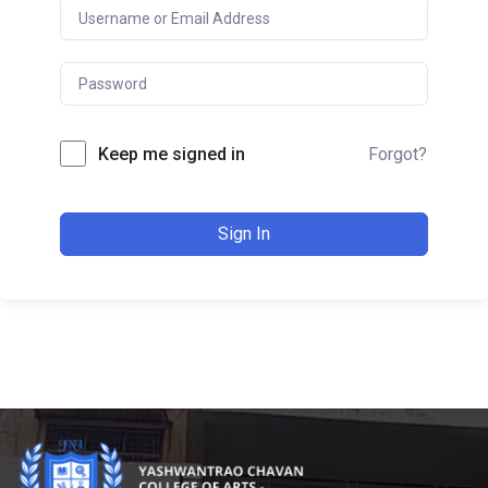
Keep me signed in
Forgot?
Sign In