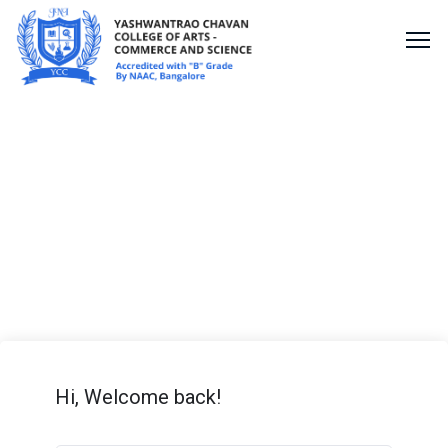
PSD Lesson
Hi, Welcome back!