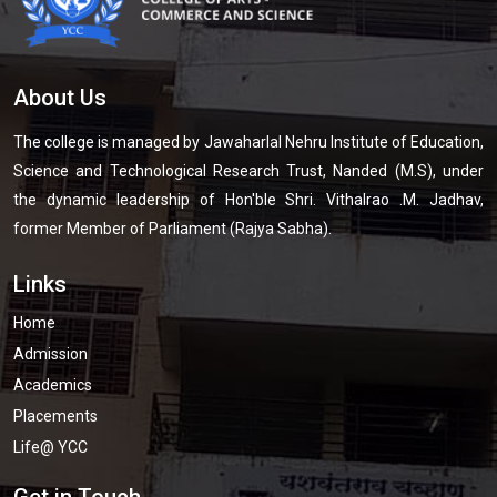
About Us
The college is managed by Jawaharlal Nehru Institute of Education,
Science and Technological Research Trust, Nanded (M.S), under
the dynamic leadership of Hon'ble Shri. Vithalrao .M. Jadhav,
former Member of Parliament (Rajya Sabha).
Links
Home
Admission
Academics
Placements
Life@ YCC