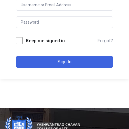
Keep me signed in
Forgot?
Sign In