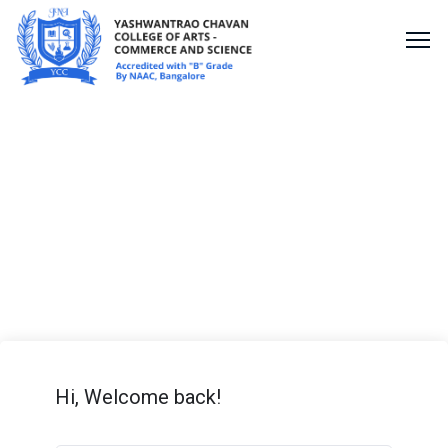
Shopify Lesson
Hi, Welcome back!