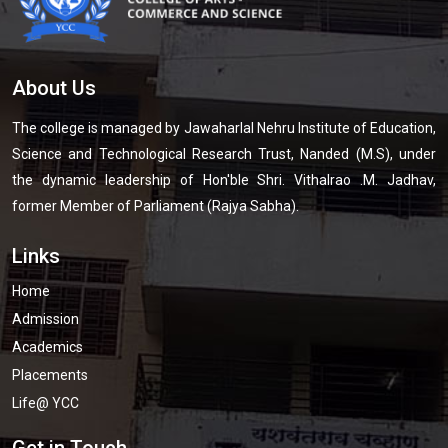
About Us
The college is managed by Jawaharlal Nehru Institute of Education,
Science and Technological Research Trust, Nanded (M.S), under
the dynamic leadership of Hon'ble Shri. Vithalrao .M. Jadhav,
former Member of Parliament (Rajya Sabha).
Links
Home
Admission
Academics
Placements
Life@ YCC