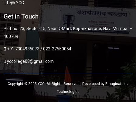
Life@ YCC
Get in Touch
Plot no. 23, Sector-15, Near D-Mart, Koparkhairane, Navi Mumbai –
400709
+91 7304935073
/
022-27550054
yccollege08@gmail.com
Copyright © 2023 YCC. All Rights Reserved | Developed by
Emaginationz
Technologies