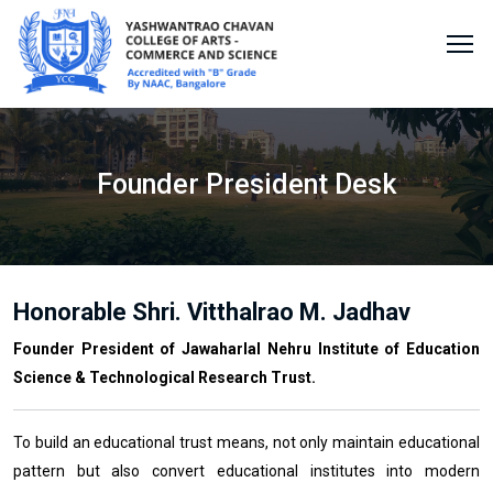
Founder President Desk
Honorable Shri. Vitthalrao M. Jadhav
Founder President of Jawaharlal Nehru Institute of Education
Science & Technological Research Trust.
To build an educational trust means, not only maintain educational
pattern but also convert educational institutes into modern