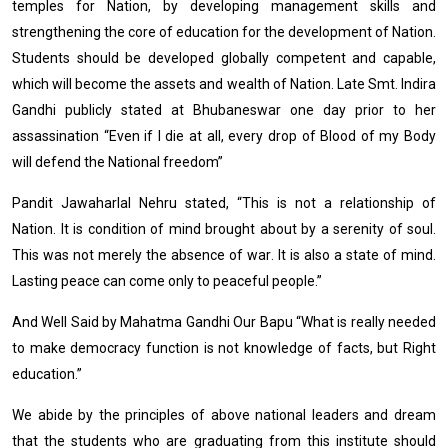
temples for Nation, by developing management skills and
strengthening the core of education for the development of Nation.
Students should be developed globally competent and capable,
which will become the assets and wealth of Nation. Late Smt. Indira
Gandhi publicly stated at Bhubaneswar one day prior to her
assassination “Even if I die at all, every drop of Blood of my Body
will defend the National freedom”
Pandit Jawaharlal Nehru stated, “This is not a relationship of
Nation. It is condition of mind brought about by a serenity of soul.
This was not merely the absence of war. It is also a state of mind.
Lasting peace can come only to peaceful people.”
And Well Said by Mahatma Gandhi Our Bapu “What is really needed
to make democracy function is not knowledge of facts, but Right
education.”
We abide by the principles of above national leaders and dream
that the students who are graduating from this institute should