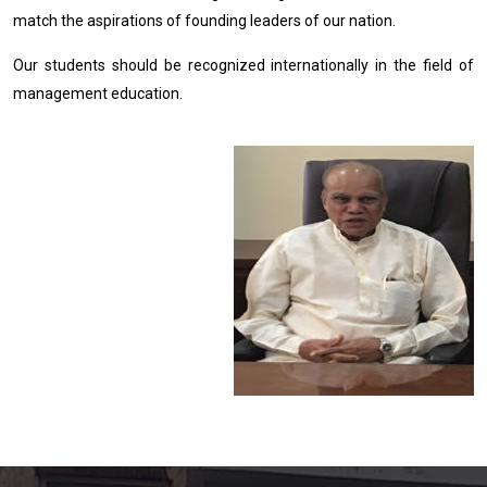
match the aspirations of founding leaders of our nation.
Our students should be recognized internationally in the field of
management education.