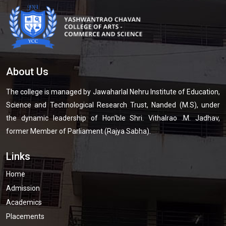
About Us
The college is managed by Jawaharlal Nehru Institute of Education,
Science and Technological Research Trust, Nanded (M.S), under
the dynamic leadership of Hon'ble Shri. Vithalrao .M. Jadhav,
former Member of Parliament (Rajya Sabha).
Links
Home
Admission
Academics
Placements