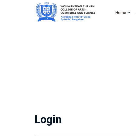
Home
Login