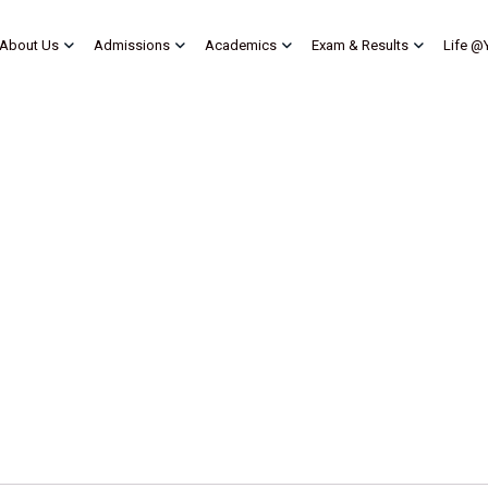
About Us
Admissions
Academics
Exam & Results
Life @
My account