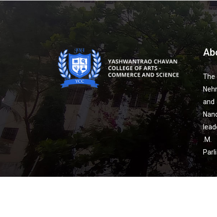
Ab
The 
Nehr
and
Nan
lead
.M.
Parl
Co