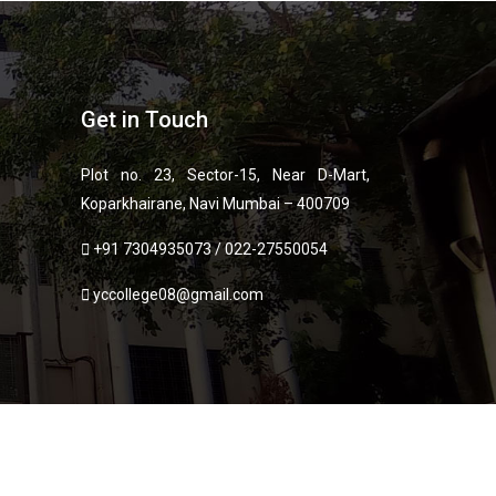
Get in Touch
Plot no. 23, Sector-15, Near D-Mart,
Koparkhairane, Navi Mumbai – 400709
+91 7304935073
/
022-27550054
yccollege08@gmail.com
ies