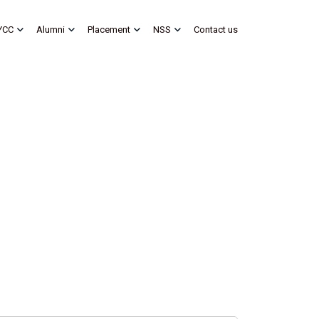
YCC
Alumni
Placement
NSS
Contact us