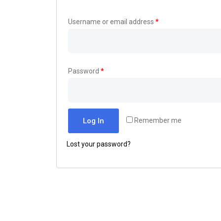
Username or email address
*
Password
*
Log In
Remember me
Lost your password?