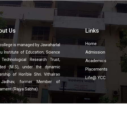
out Us
Links
Home
college is managed by Jawaharlal
Admission
u Institute of Education, Science
 Technological Research Trust,
Academics
ded (M.S), under the dynamic
Placements
ership of Hon'ble Shri. Vithalrao
Life@ YCC
 Jadhav, former Member of
iament (Rajya Sabha).
pyright © 2023 YCC. All Rights Reserved | Developed by
Emaginationz Technolog