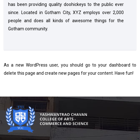
has been providing quality doohickeys to the public ever
since. Located in Gotham City, XYZ employs over 2,000
people and does all kinds of awesome things for the
Gotham community.
As a new WordPress user, you should go to
your dashboard
to
delete this page and create new pages for your content. Have fun!