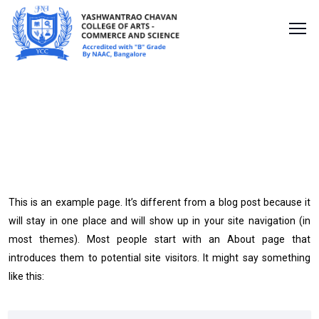
Sample Page
This is an example page. It’s different from a blog post because it
will stay in one place and will show up in your site navigation (in
most themes). Most people start with an About page that
introduces them to potential site visitors. It might say something
like this: