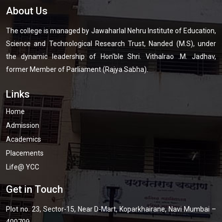
About Us
The college is managed by Jawaharlal Nehru Institute of Education,
Science and Technological Research Trust, Nanded (M.S), under
the dynamic leadership of Hon'ble Shri. Vithalrao .M. Jadhav,
former Member of Parliament (Rajya Sabha).
Links
Home
Admission
Academics
Placements
Life@ YCC
Get in Touch
Plot no. 23, Sector-15, Near D-Mart, Koparkhairane, Navi Mumbai –