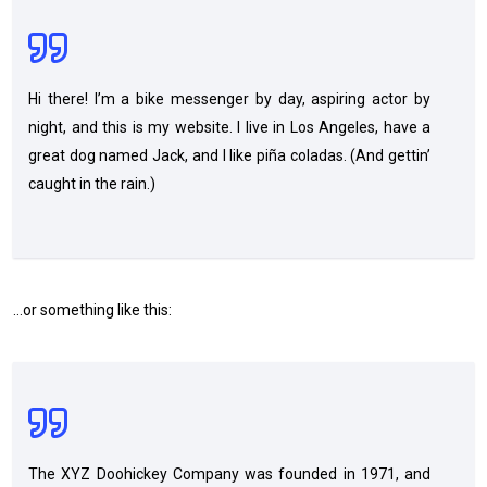
Hi there! I’m a bike messenger by day, aspiring actor by
night, and this is my website. I live in Los Angeles, have a
great dog named Jack, and I like piña coladas. (And gettin’
caught in the rain.)
…or something like this:
The XYZ Doohickey Company was founded in 1971, and