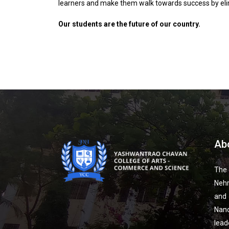
learners and make them walk towards success by eli
Our students are the future of our country.
Ab
The 
Nehr
and
Nan
lead