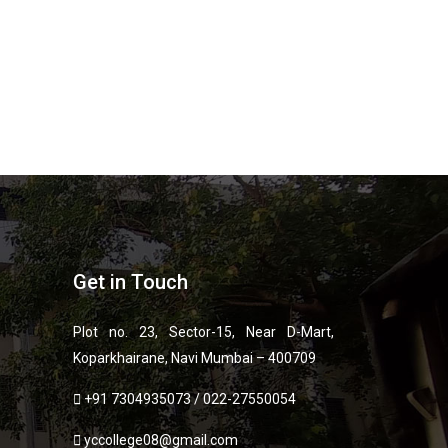
Get in Touch
Plot no. 23, Sector-15, Near D-Mart,
Koparkhairane, Navi Mumbai – 400709
+91 7304935073
/
022-27550054
yccollege08@gmail.com