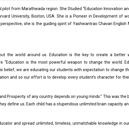
 pilot from Marathwada region. She Studied “Education Innovation an
arvard University, Boston, USA. She is a Pioneer in Development of 
ial perspective, she is the guiding spirit of Yashwantrao Chavan Englis
t the world around us. Education is the key to create a better wo
ife “Education is the most powerful weapon to change the world. Ed
s belief, we are educating our students with expectation to change t
tion and so our effort is to develop every student’s character for thei
s and Prosperity of any country depends on young minds.” This was the b
, they define us. Each child has a stupendous unlimited brain capacity an
ucator and spread unlimited, timeless, unmatchable knowledge in ou