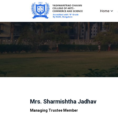
Home
Mrs. Sharmishtha Jadhav
Managing Trustee Member