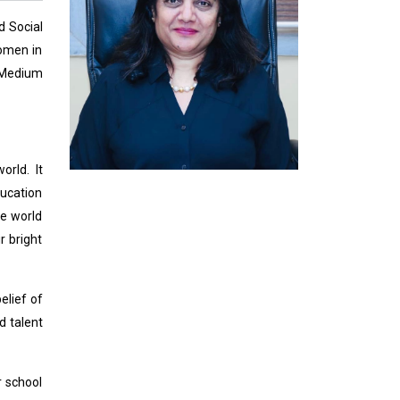
d Social
women in
h Medium
rld. It
ucation
he world
r bright
elief of
d talent
r school