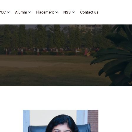
YCC
Alumni
Placement
NSS
Contact us