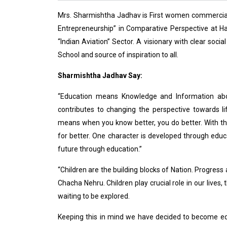
Mrs. Sharmishtha Jadhav is First women commercial
Entrepreneurship” in Comparative Perspective at H
“Indian Aviation” Sector. A visionary with clear soc
School and source of inspiration to all.
Sharmishtha Jadhav Say:
“Education means Knowledge and Information abou
contributes to changing the perspective towards l
means when you know better, you do better. With thi
for better. One character is developed through educa
future through education.”
“Children are the building blocks of Nation. Progres
Chacha Nehru. Children play crucial role in our lives
waiting to be explored.
Keeping this in mind we have decided to become ed