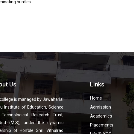
minating hurdles.
out Us
Links
Home
college is managed by Jawaharlal
Admission
u Institute of Education, Science
 Technological Research Trust,
Academics
ded (M.S), under the dynamic
Placements
ership of Hon'ble Shri. Vithalrao