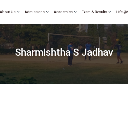
About Us
Admissions
Academics
Exam & Results
Life @
Sharmishtha S Jadhav