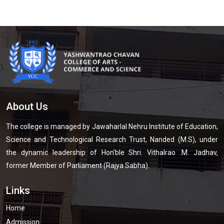
About Us
The college is managed by Jawaharlal Nehru Institute of Education,
Science and Technological Research Trust, Nanded (M.S), under
the dynamic leadership of Hon'ble Shri. Vithalrao .M. Jadhav,
former Member of Parliament (Rajya Sabha).
Links
Home
Admission