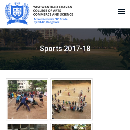
Sports 2017-18