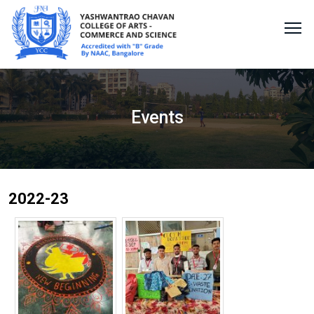
Events
2022-23