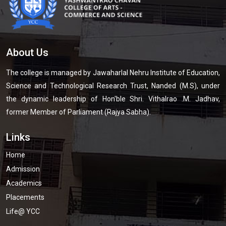
About Us
The college is managed by Jawaharlal Nehru Institute of Education,
Science and Technological Research Trust, Nanded (M.S), under
the dynamic leadership of Hon'ble Shri. Vithalrao .M. Jadhav,
former Member of Parliament (Rajya Sabha).
Links
Home
Admission
Academics
Placements
Life@ YCC