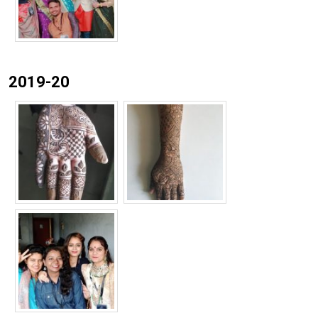
2019-20