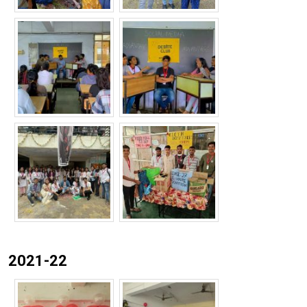
2021-22