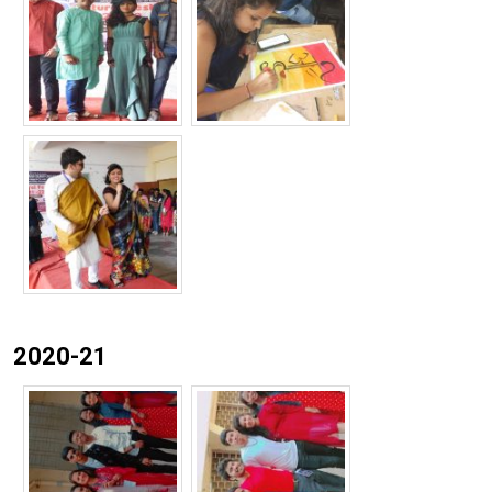
2020-21