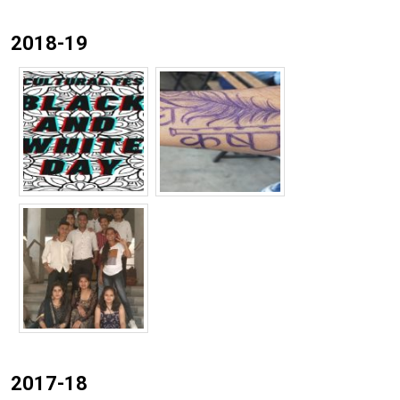
2018-19
2017-18