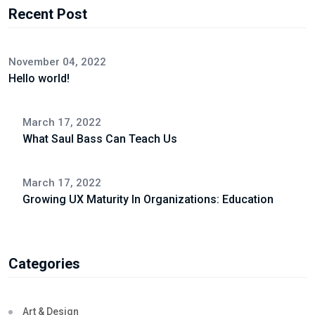
Recent Post
November 04, 2022
Hello world!
March 17, 2022
What Saul Bass Can Teach Us
March 17, 2022
Growing UX Maturity In Organizations: Education
Categories
Art & Design