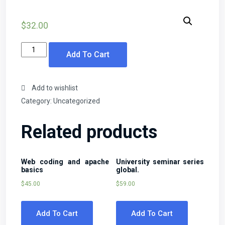
$
32.00
Learn
Add To Cart
algebra
the
easy
Add to wishlist
way!
Category:
Uncategorized
quantity
Related products
Web coding and apache
University seminar series
basics
global.
$
45.00
$
59.00
Add To Cart
Add To Cart